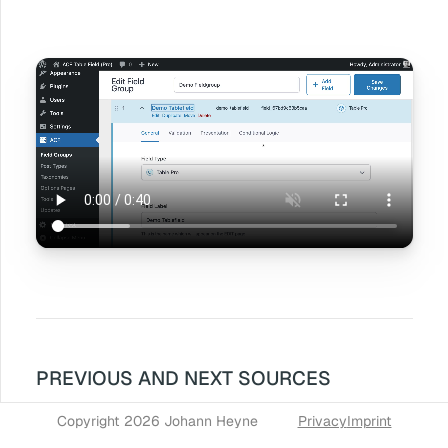
PREVIOUS AND NEXT SOURCES
Copyright 2026 Johann Heyne
Privacy
Imprint
« Fullscreen table editing