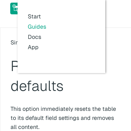
ACF Table Field Pro Add-
on Docs
Start
Last updated:
26 Jul 2026, 11:57
Guides
Docs
Since version: v1.5.1
App
Reset table to
defaults
This option immediately resets the table
to its default field settings and removes
all content.