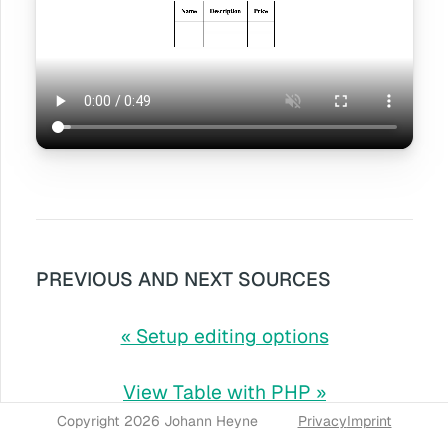
PREVIOUS AND NEXT SOURCES
« Setup editing options
View Table with PHP »
Copyright 2026 Johann Heyne
Privacy
Imprint