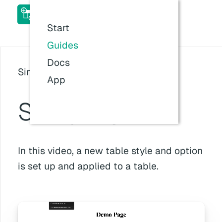
ACF Table Field Pro Add-
on Docs
Start
Last updated:
26 Jul 2026, 11:57
Guides
Docs
Since version: v1.0.0
App
Setup styles
In this video, a new table style and option
is set up and applied to a table.