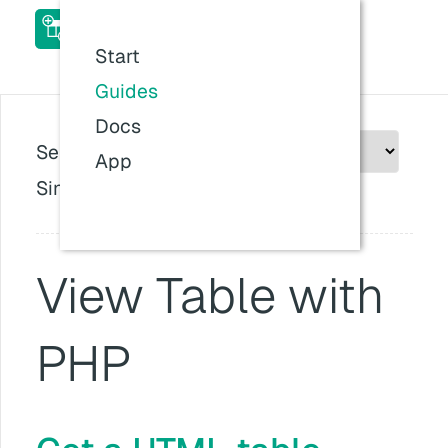
ACF Table Field Pro Add-
on Docs
Start
Last updated:
26 Jul 2026, 11:57
Guides
Docs
Select plugin version:
App
Since version: v1.0.0
View Table with
PHP