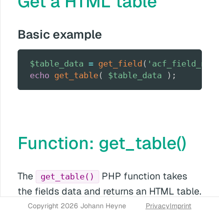
Get a HTML table
Basic example
$table_data
=
get_field
(
'acf_field_nam
echo
get_table
(
$table_data
)
;
Function: get_table()
The
PHP function takes
get_table()
the fields data and returns an HTML table.
There are following filters to hook into the
Copyright 2026 Johann Heyne
Privacy
Imprint