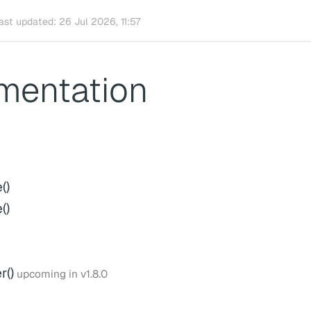
ast updated:
26 Jul 2026, 11:57
mentation
()
()
()
upcoming in v1.8.0