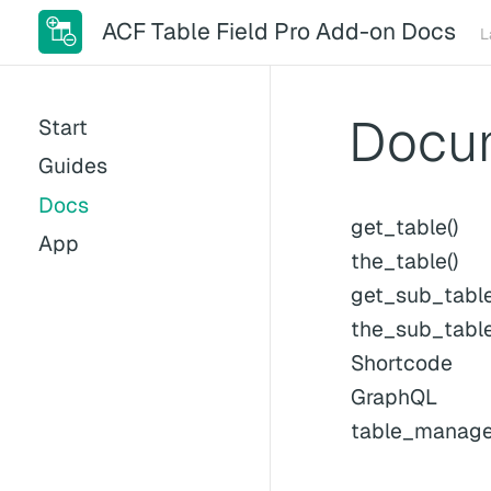
ACF Table Field Pro Add-on Docs
L
Docu
Start
Guides
Docs
get_table()
App
the_table()
get_sub_table
the_sub_table
Shortcode
GraphQL
table_manager