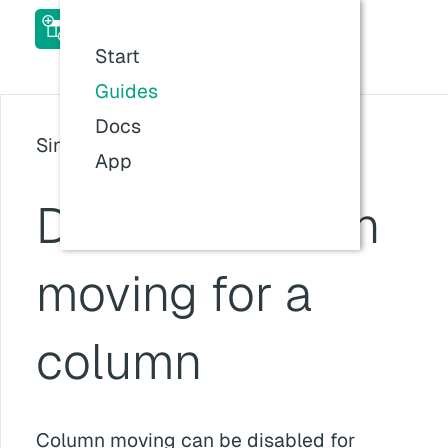
ACF Table Field Pro Add-
on Docs
Start
Last updated:
26 Jul 2026, 11:57
Guides
Docs
Since version: v1.0.0
App
Disable column
moving for a
column
Column moving can be disabled for