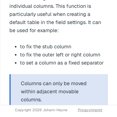
individual columns. This function is
particularly useful when creating a
default table in the field settings. It can
be used for example:
to fix the stub column
to fix the outer left or right column
to set a column as a fixed separator
Columns can only be moved
within adjacent movable
columns.
Copyright 2026 Johann Heyne
Privacy
Imprint