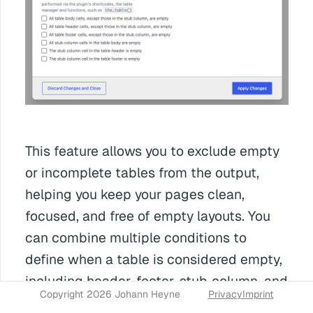
This feature allows you to exclude empty
or incomplete tables from the output,
helping you keep your pages clean,
focused, and free of empty layouts. You
can combine multiple conditions to
define when a table is considered empty,
including header, footer, stub‑column, and
Copyright 2026 Johann Heyne
Privacy
Imprint
body cells.