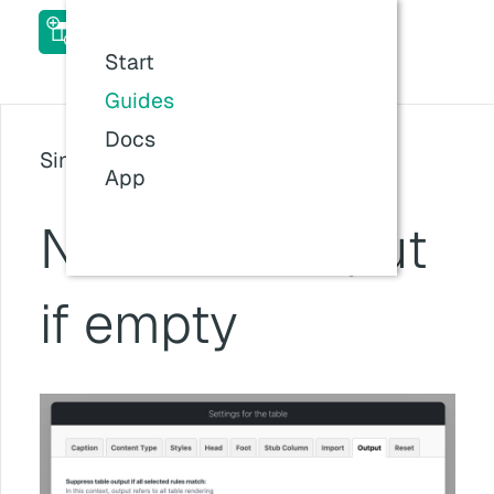
ACF Table Field Pro Add-
on Docs
Start
Last updated:
26 Jul 2026, 11:57
Guides
Docs
Since version: v1.6.0
App
No table output
if empty